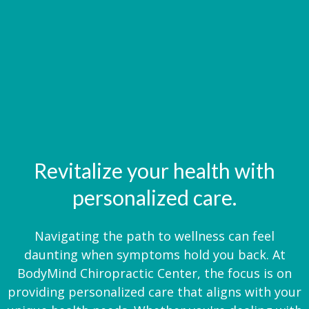
Revitalize your health with
personalized care.
Navigating the path to wellness can feel
daunting when symptoms hold you back. At
BodyMind Chiropractic Center, the focus is on
providing personalized care that aligns with your