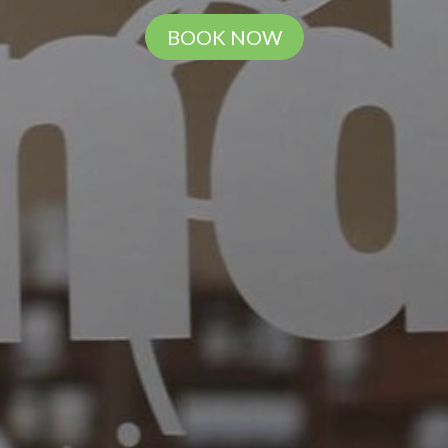
BOOK NOW