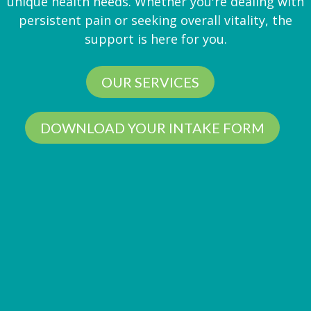
unique health needs. Whether you're dealing with
persistent pain or seeking overall vitality, the
support is here for you.
OUR SERVICES
DOWNLOAD YOUR INTAKE FORM