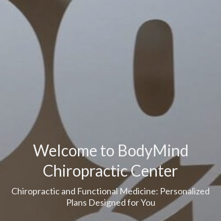
Welcome to BodyMind
Chiropractic Center
Chiropractic and Functional Medicine: Personalized
Plans Designed for You