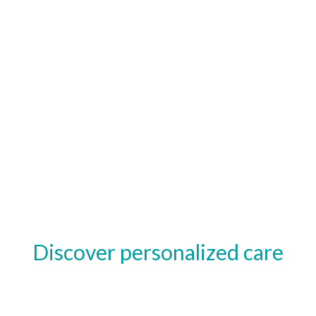
Discover personalized care
tailored for you.
Feel at ease with treatments designed to support your